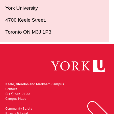
York University
4700 Keele Street,
Toronto ON M3J 1P3
Keele, Glendon and Markham Campus
Contact
(416) 736-2100
Campus Maps
Community Safety
Privacy & Legal