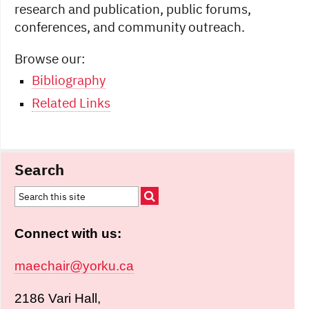
research and publication, public forums,
conferences, and community outreach.
Browse our:
Bibliography
Related Links
Search
Connect with us:
maechair@yorku.ca
2186 Vari Hall,