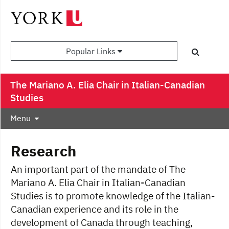
Popular Links
The Mariano A. Elia Chair in Italian-Canadian
Studies
Menu
Research
An important part of the mandate of The
Mariano A. Elia Chair in Italian-Canadian
Studies is to promote knowledge of the Italian-
Canadian experience and its role in the
development of Canada through teaching,